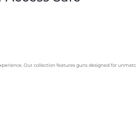
experience. Our collection features guns designed for unmat