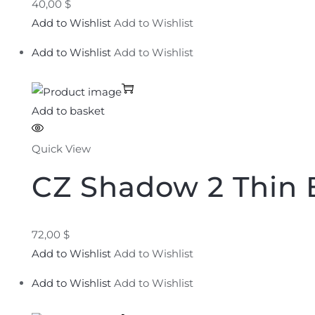
40,00 $
Add to Wishlist
Add to Wishlist
Add to Wishlist
Add to Wishlist
Add to basket
Quick View
CZ Shadow 2 Thin 
72,00 $
Add to Wishlist
Add to Wishlist
Add to Wishlist
Add to Wishlist