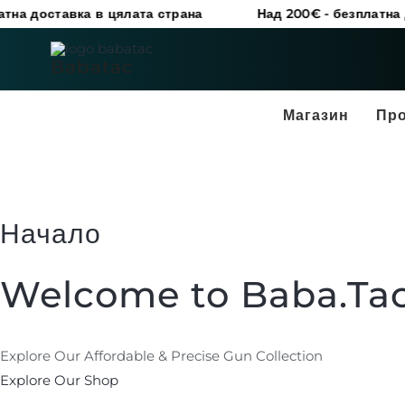
Skip
ставка в цялата страна
Над 200€ - безплатна доставк
to
content
Babatac
Магазин
Пр
Начало
Welcome to Baba.Ta
Explore Our Affordable & Precise Gun Collection
Explore Our Shop