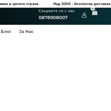
цялата страна
Над 200€ - безплатна доставка в цяла
Свържете се с нас
0878908007
Блог
За Нас