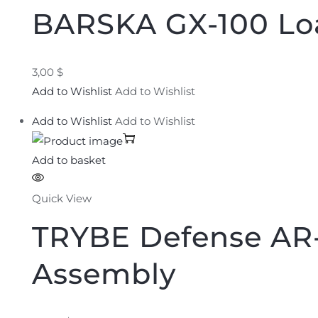
BARSKA GX-100 Lo
3,00 $
Add to Wishlist
Add to Wishlist
Add to Wishlist
Add to Wishlist
Add to basket
Quick View
TRYBE Defense AR-
Assembly