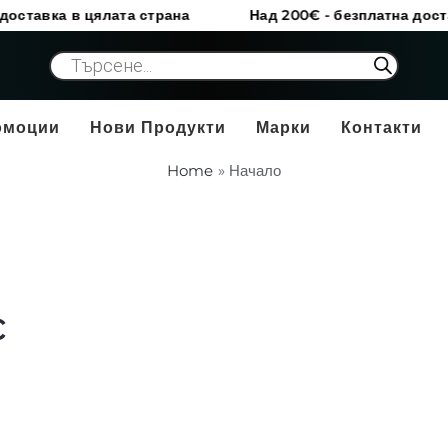
а в цялата страна
Над 200€ - безплатна доставка в 
Products
search
омоции
Нови Продукти
Марки
Контакти
Home
Начало
c