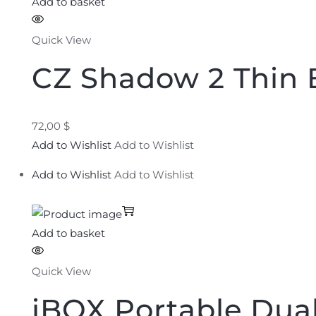
Add to basket
Quick View
CZ Shadow 2 Thin 
72,00 $
Add to Wishlist
Add to Wishlist
Add to Wishlist
Add to Wishlist
Add to basket
Quick View
iBOX Portable Dual