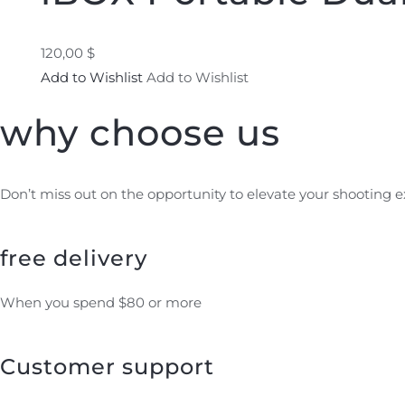
120,00 $
Add to Wishlist
Add to Wishlist
why choose us
Don’t miss out on the opportunity to elevate your shooting 
free delivery
When you spend $80 or more
Customer support