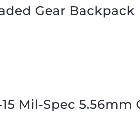
aded Gear Backpack
15 Mil-Spec 5.56mm 