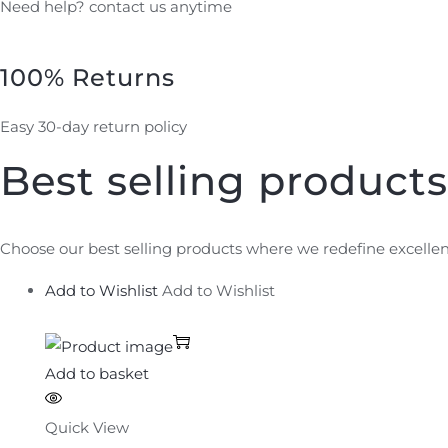
Need help? contact us anytime
100% Returns
Easy 30-day return policy
Best selling products
Choose our best selling products where we redefine excellen
Add to Wishlist
Add to Wishlist
Add to basket
Quick View