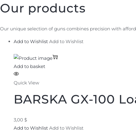
Our products
Our unique selection of guns combines precision with afford
Add to Wishlist
Add to Wishlist
Add to basket
Quick View
BARSKA GX-100 Lo
3,00 $
Add to Wishlist
Add to Wishlist