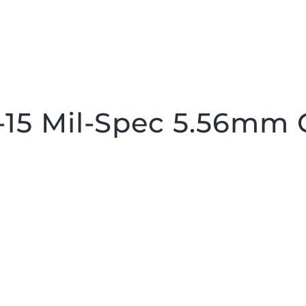
15 Mil-Spec 5.56mm 