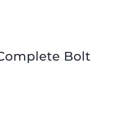
Complete Bolt