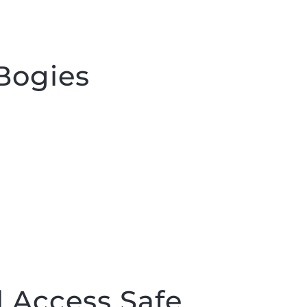
Bogies
 Access Safe