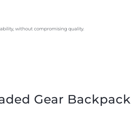
ability, without compromising quality.
aded Gear Backpack