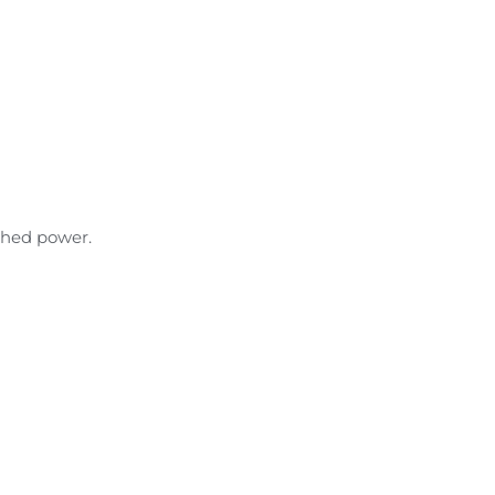
ched power.