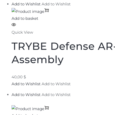
Add to Wishlist
Add to Wishlist
Add to basket
Quick View
TRYBE Defense AR-
Assembly
40,00 $
Add to Wishlist
Add to Wishlist
Add to Wishlist
Add to Wishlist