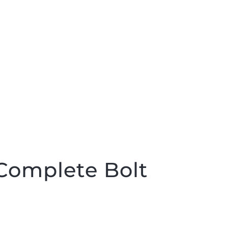
Complete Bolt